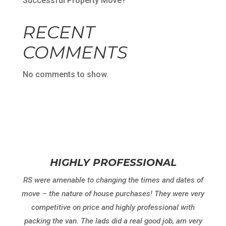
Successful Property Move?
RECENT
COMMENTS
No comments to show.
HIGHLY PROFESSIONAL
RS were amenable to changing the times and dates of
move – the nature of house purchases! They were very
competitive on price and highly professional with
packing the van. The lads did a real good job, am very