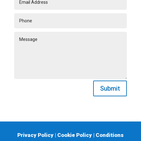
Submit
Privacy Policy
|
Cookie Policy
|
Conditions