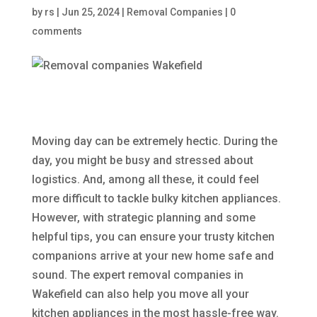
by
rs
|
Jun 25, 2024
|
Removal Companies
|
0
comments
Moving day can be extremely hectic. During the
day, you might be busy and stressed about
logistics. And, among all these, it could feel
more difficult to tackle bulky kitchen appliances.
However, with strategic planning and some
helpful tips, you can ensure your trusty kitchen
companions arrive at your new home safe and
sound. The expert removal companies in
Wakefield can also help you move all your
kitchen appliances in the most hassle-free way.