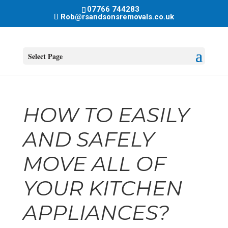
07766 744283
Rob@rsandsonsremovals.co.uk
Select Page
HOW TO EASILY
AND SAFELY
MOVE ALL OF
YOUR KITCHEN
APPLIANCES?