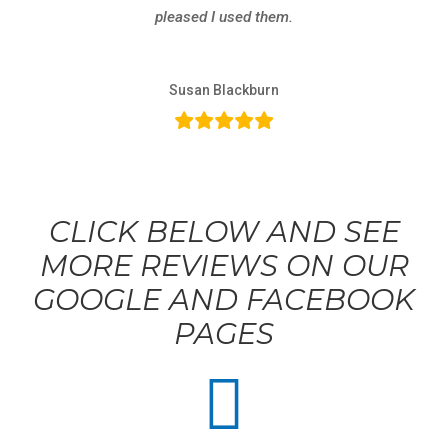
pleased I used them.
Susan Blackburn
CLICK BELOW AND SEE
MORE REVIEWS ON OUR
GOOGLE AND FACEBOOK
PAGES
