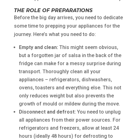
THE ROLE OF PREPARATIONS
Before the big day arrives, you need to dedicate
some time to prepping your appliances for the
journey. Here’s what you need to do:
Empty and clean:
This might seem obvious,
but a forgotten jar of salsa in the back of the
fridge can make for a messy surprise during
transport. Thoroughly clean all your
appliances – refrigerators, dishwashers,
ovens, toasters and everything else. This not
only reduces weight but also prevents the
growth of mould or mildew during the move.
Disconnect and defrost:
You need to unplug
all appliances from their power sources. For
refrigerators and freezers, allow at least 24
hours (ideally 48 hours) for defrosting to