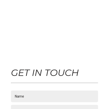
GET IN TOUCH