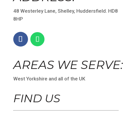
48 Westerley Lane, Shelley, Huddersfield. HD8
8HP
AREAS WE SERVE:
West Yorkshire and all of the UK
FIND US