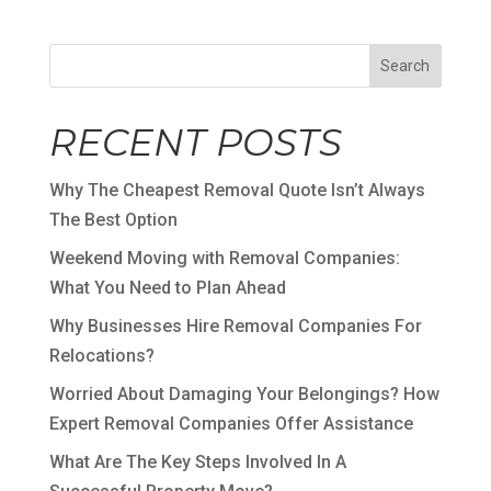
Search
RECENT POSTS
Why The Cheapest Removal Quote Isn’t Always
The Best Option
Weekend Moving with Removal Companies:
What You Need to Plan Ahead
Why Businesses Hire Removal Companies For
Relocations?
Worried About Damaging Your Belongings? How
Expert Removal Companies Offer Assistance
What Are The Key Steps Involved In A