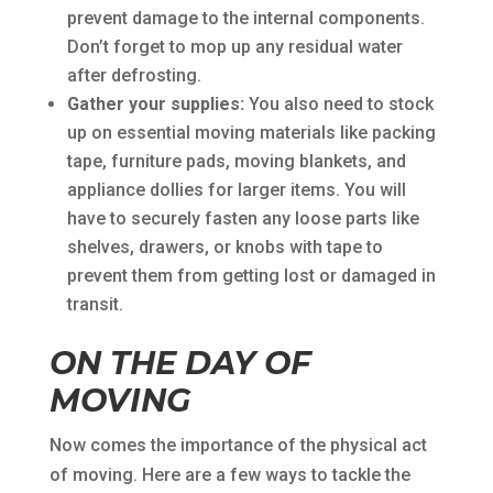
prevent damage to the internal components.
Don’t forget to mop up any residual water
after defrosting.
Gather your supplies:
You also need to stock
up on essential moving materials like packing
tape, furniture pads, moving blankets, and
appliance dollies for larger items. You will
have to securely fasten any loose parts like
shelves, drawers, or knobs with tape to
prevent them from getting lost or damaged in
transit.
ON THE DAY OF
MOVING
Now comes the importance of the physical act
of moving. Here are a few ways to tackle the