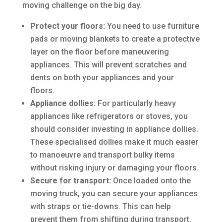
moving challenge on the big day.
Protect your floors:
You need to use furniture
pads or moving blankets to create a protective
layer on the floor before maneuvering
appliances. This will prevent scratches and
dents on both your appliances and your
floors.
Appliance dollies:
For particularly heavy
appliances like refrigerators or stoves, you
should consider investing in appliance dollies.
These specialised dollies make it much easier
to manoeuvre and transport bulky items
without risking injury or damaging your floors.
Secure for transport:
Once loaded onto the
moving truck, you can secure your appliances
with straps or tie-downs. This can help
prevent them from shifting during transport.