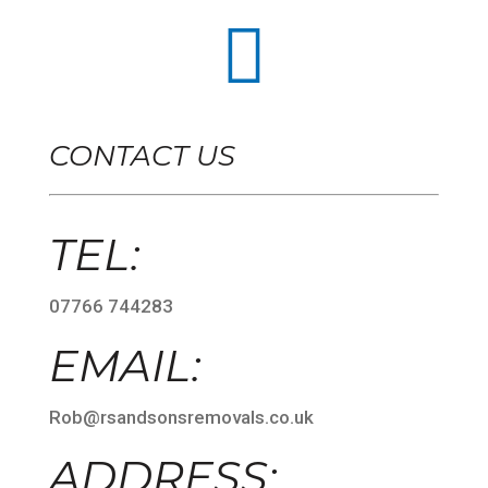

CONTACT US
TEL:
07766 744283
EMAIL:
Rob@rsandsonsremovals.co.uk
ADDRESS: