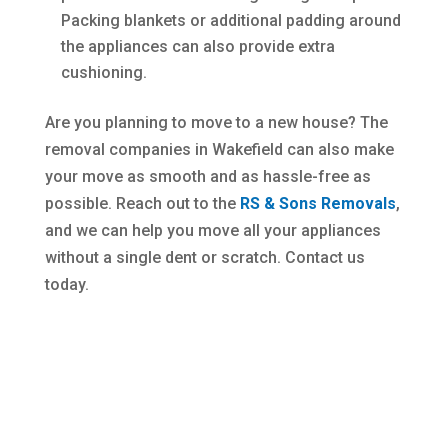
Packing blankets or additional padding around
the appliances can also provide extra
cushioning.
Are you planning to move to a new house? The
removal companies in Wakefield can also make
your move as smooth and as hassle-free as
possible. Reach out to the
RS & Sons Removals
,
and we can help you move all your appliances
without a single dent or scratch. Contact us
today.