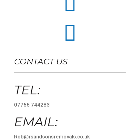


CONTACT US
TEL:
07766 744283
EMAIL:
Rob@rsandsonsremovals.co.uk