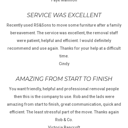
Faye Mannion
SERVICE WAS EXCELLENT
Recently used RS&Sons to move some furniture after a family
bereavement. The service was excellent, the removal staff
were patient, helpful and efficient. I would definitely
recommend and use again. Thanks for your help at a difficult
time.
Cindy
AMAZING FROM START TO FINISH
You want friendly, helpful and professional removal people
then this is the company to use. Rob and the lads were
amazing from start to finish, great communication, quick and
efficient. The least stressful part of the move. Thanks again
Rob & Co.
Victoria Bancroft