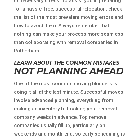
unnecessary stress. To assist you in preparing
for a hassle-free, successful relocation, check
the list of the most prevalent moving errors and
how to avoid them. Always remember that
nothing can make your process more seamless
than collaborating with removal companies in
Rotherham.
LEARN ABOUT THE COMMON MISTAKES
NOT PLANNING AHEAD
One of the most common moving blunders is
doing it all at the last minute. Successful moves
involve advanced planning, everything from
making an inventory to booking your removal
company weeks in advance. Top removal
companies usually fill up, particularly on
weekends and month-end, so early scheduling is