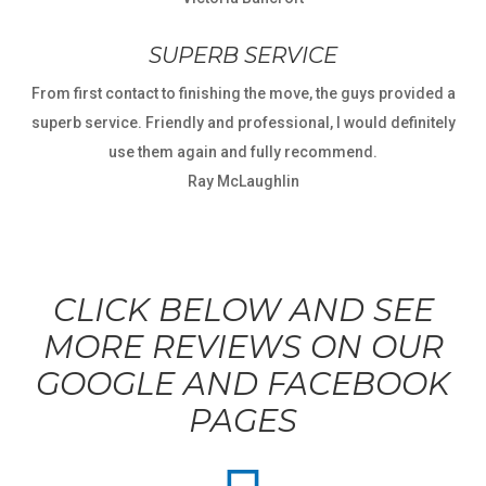
SUPERB SERVICE
From first contact to finishing the move, the guys provided a
superb service. Friendly and professional, I would definitely
use them again and fully recommend.
Ray McLaughlin
CLICK BELOW AND SEE
MORE REVIEWS ON OUR
GOOGLE AND FACEBOOK
PAGES