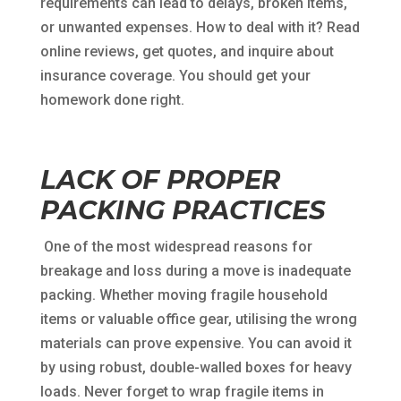
requirements can lead to delays, broken items,
or unwanted expenses. How to deal with it? Read
online reviews, get quotes, and inquire about
insurance coverage. You should get your
homework done right.
LACK OF PROPER
PACKING PRACTICES
One of the most widespread reasons for
breakage and loss during a move is inadequate
packing. Whether moving fragile household
items or valuable office gear, utilising the wrong
materials can prove expensive. You can avoid it
by using robust, double-walled boxes for heavy
loads. Never forget to wrap fragile items in