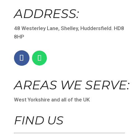
ADDRESS:
48 Westerley Lane, Shelley, Huddersfield. HD8
8HP
AREAS WE SERVE:
West Yorkshire and all of the UK
FIND US