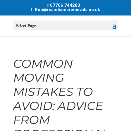
07766 744283
Rob@rsandsonsremovals.co.uk
Select Page
COMMON
MOVING
MISTAKES TO
AVOID: ADVICE
FROM