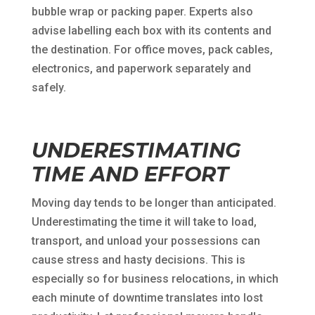
bubble wrap or packing paper. Experts also
advise labelling each box with its contents and
the destination. For office moves, pack cables,
electronics, and paperwork separately and
safely.
UNDERESTIMATING
TIME AND EFFORT
Moving day tends to be longer than anticipated.
Underestimating the time it will take to load,
transport, and unload your possessions can
cause stress and hasty decisions. This is
especially so for business relocations, in which
each minute of downtime translates into lost