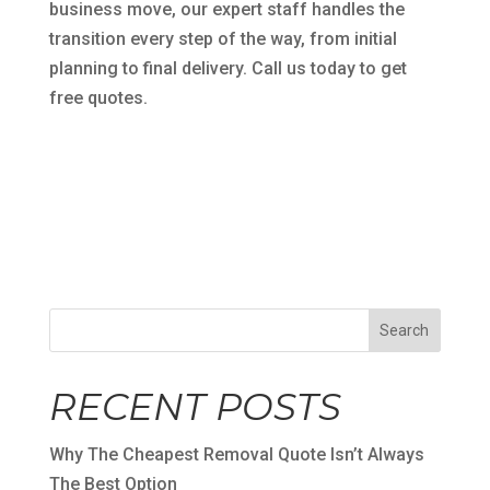
business move, our expert staff handles the
transition every step of the way, from initial
planning to final delivery. Call us today to get
free quotes.
Search
RECENT POSTS
Why The Cheapest Removal Quote Isn’t Always
The Best Option