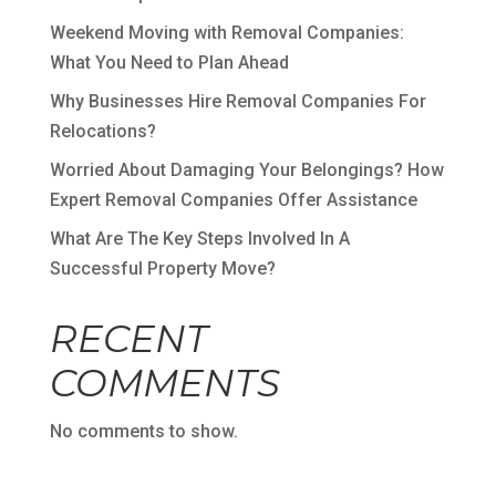
Weekend Moving with Removal Companies:
What You Need to Plan Ahead
Why Businesses Hire Removal Companies For
Relocations?
Worried About Damaging Your Belongings? How
Expert Removal Companies Offer Assistance
What Are The Key Steps Involved In A
Successful Property Move?
RECENT
COMMENTS
No comments to show.