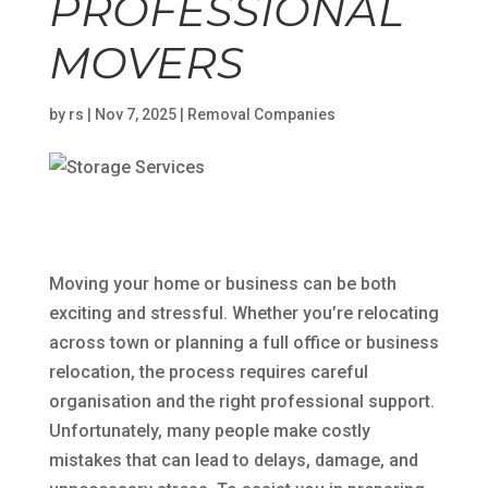
PROFESSIONAL
MOVERS
by
rs
|
Nov 7, 2025
|
Removal Companies
Moving your home or business can be both
exciting and stressful. Whether you’re relocating
across town or planning a full office or business
relocation, the process requires careful
organisation and the right professional support.
Unfortunately, many people make costly
mistakes that can lead to delays, damage, and