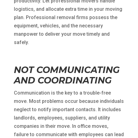
productivity. Let professional movers handle
logistics, and allocate extra time in your moving
plan. Professional removal firms possess the
equipment, vehicles, and the necessary
manpower to deliver your move timely and
safely.
NOT COMMUNICATING
AND COORDINATING
Communication is the key to a trouble-free
move. Most problems occur because individuals
neglect to notify important contacts. It includes
landlords, employees, suppliers, and utility
companies in their move. In office moves,
failure to communicate with employees can lead