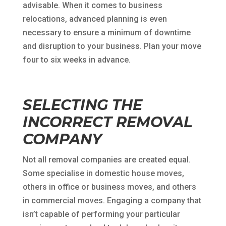
advisable. When it comes to business
relocations, advanced planning is even
necessary to ensure a minimum of downtime
and disruption to your business. Plan your move
four to six weeks in advance.
SELECTING THE
INCORRECT REMOVAL
COMPANY
Not all removal companies are created equal.
Some specialise in domestic house moves,
others in office or business moves, and others
in commercial moves. Engaging a company that
isn’t capable of performing your particular