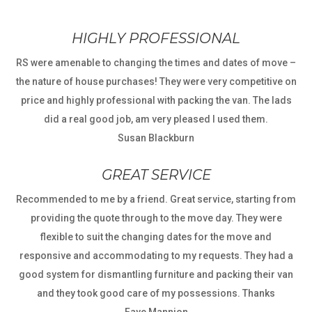
HIGHLY PROFESSIONAL
RS were amenable to changing the times and dates of move –
the nature of house purchases! They were very competitive on
price and highly professional with packing the van. The lads
did a real good job, am very pleased I used them.
Susan Blackburn
GREAT SERVICE
Recommended to me by a friend. Great service, starting from
providing the quote through to the move day. They were
flexible to suit the changing dates for the move and
responsive and accommodating to my requests. They had a
good system for dismantling furniture and packing their van
and they took good care of my possessions. Thanks