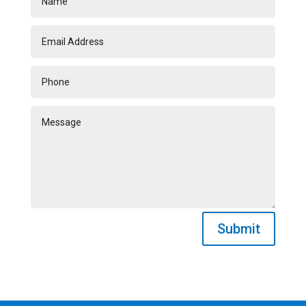
Submit