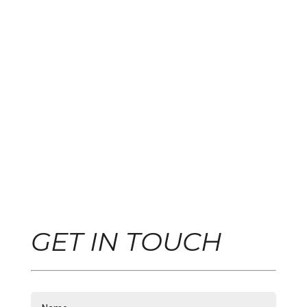
GET IN TOUCH