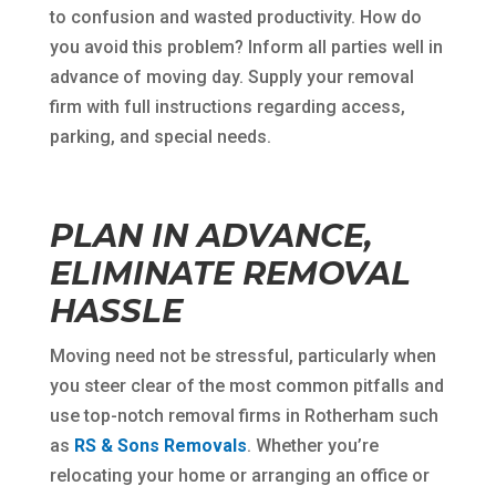
to confusion and wasted productivity. How do
you avoid this problem? Inform all parties well in
advance of moving day. Supply your removal
firm with full instructions regarding access,
parking, and special needs.
PLAN IN ADVANCE,
ELIMINATE REMOVAL
HASSLE
Moving need not be stressful, particularly when
you steer clear of the most common pitfalls and
use top-notch removal firms in Rotherham such
as
RS & Sons Removals
. Whether you’re
relocating your home or arranging an office or