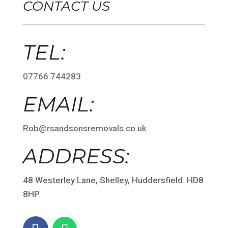
CONTACT US
TEL:
07766 744283
EMAIL:
Rob@rsandsonsremovals.co.uk
ADDRESS:
48 Westerley Lane, Shelley, Huddersfield. HD8
8HP