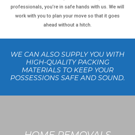
professionals, you’re in safe hands with us. We will
work with you to plan your move so that it goes
ahead without a hitch.
WE CAN ALSO SUPPLY YOU WITH
HIGH-QUALITY PACKING
MATERIALS TO KEEP YOUR
POSSESSIONS SAFE AND SOUND.
HOME REMOVALS