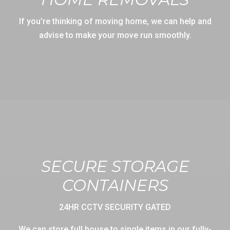
If you’re thinking of moving home, we can help and
advise to make your move run smoothly.
SECURE STORAGE
CONTAINERS
24HR CCTV SECURITY GATED
We can store full house to single items in our fully-