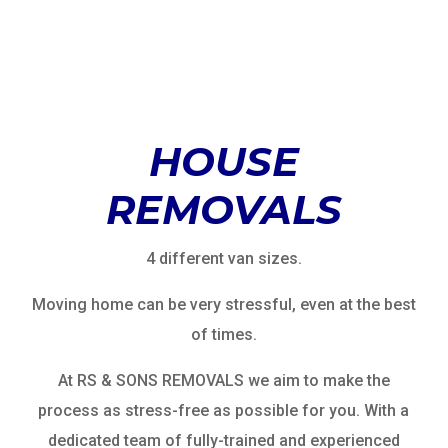
HOUSE
REMOVALS
4 different van sizes.
Moving home can be very stressful, even at the best
of times.
At RS & SONS REMOVALS we aim to make the
process as stress-free as possible for you. With a
dedicated team of fully-trained and experienced