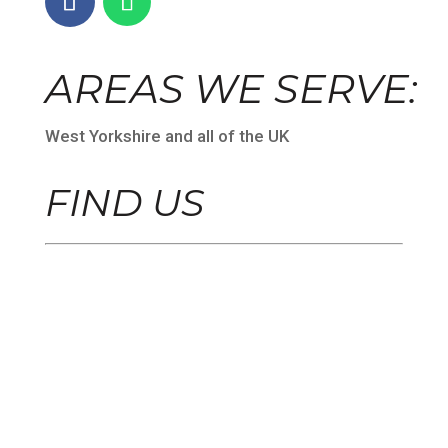
AREAS WE SERVE:
West Yorkshire and all of the UK
FIND US