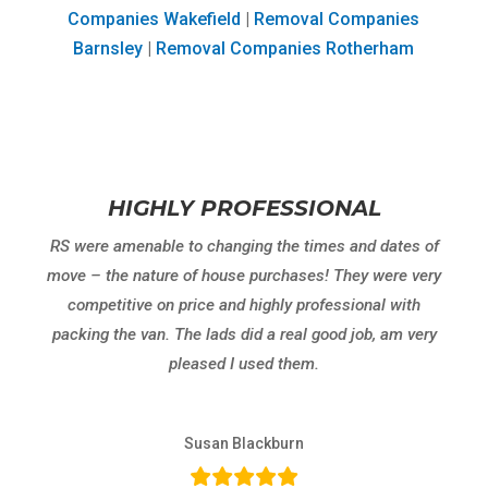
Companies Wakefield
|
Removal Companies
Barnsley
|
Removal Companies Rotherham
HIGHLY PROFESSIONAL
RS were amenable to changing the times and dates of
move – the nature of house purchases! They were very
competitive on price and highly professional with
packing the van. The lads did a real good job, am very
pleased I used them.
Susan Blackburn