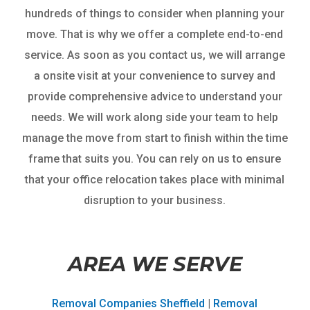
hundreds of things to consider when planning your
move. That is why we offer a complete end-to-end
service. As soon as you contact us, we will arrange
a onsite visit at your convenience to survey and
provide comprehensive advice to understand your
needs. We will work along side your team to help
manage the move from start to finish within the time
frame that suits you. You can rely on us to ensure
that your office relocation takes place with minimal
disruption to your business.
AREA WE SERVE
Removal Companies Sheffield
|
Removal