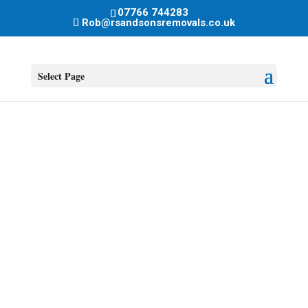
07766 744283
Rob@rsandsonsremovals.co.uk
Select Page