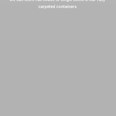
carpeted containers.