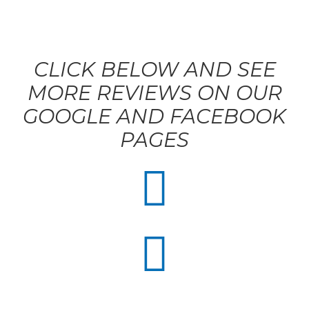
CLICK BELOW AND SEE
MORE REVIEWS ON OUR
GOOGLE AND FACEBOOK
PAGES

