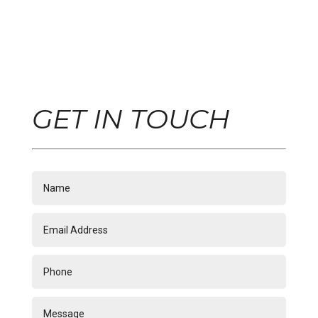
GET IN TOUCH