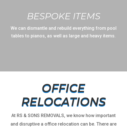
BESPOKE ITEMS
We can dismantle and rebuild everything from pool
tables to pianos, as well as large and heavy items.
OFFICE
RELOCATIONS
At RS & SONS REMOVALS, we know how important
and disruptive a office relocation can be. There are