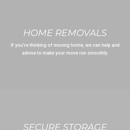
HOME REMOVALS
If you’re thinking of moving home, we can help and
advise to make your move run smoothly.
SECURE STORAGE