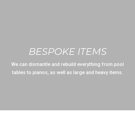
BESPOKE ITEMS
We can dismantle and rebuild everything from pool
tables to pianos, as well as large and heavy items.