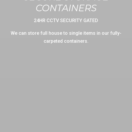
CONTAINERS
24HR CCTV SECURITY GATED
We can store full house to single items in our fully-
carpeted containers.