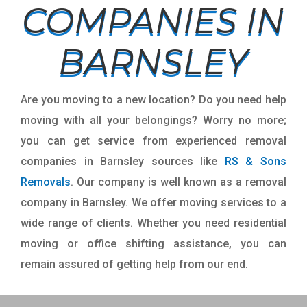
COMPANIES IN
BARNSLEY
Are you moving to a new location? Do you need help
moving with all your belongings? Worry no more;
you can get service from experienced removal
companies in Barnsley sources like
RS & Sons
Removals
. Our company is well known as a removal
company in Barnsley. We offer moving services to a
wide range of clients. Whether you need residential
moving or office shifting assistance, you can
remain assured of getting help from our end.