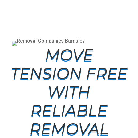
MOVE
TENSION FREE
WITH
RELIABLE
REMOVAL