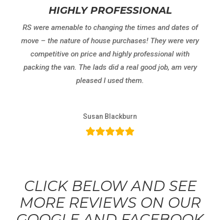
HIGHLY PROFESSIONAL
RS were amenable to changing the times and dates of
move – the nature of house purchases! They were very
competitive on price and highly professional with
packing the van. The lads did a real good job, am very
pleased I used them.
Susan Blackburn
CLICK BELOW AND SEE
MORE REVIEWS ON OUR
GOOGLE AND FACEBOOK