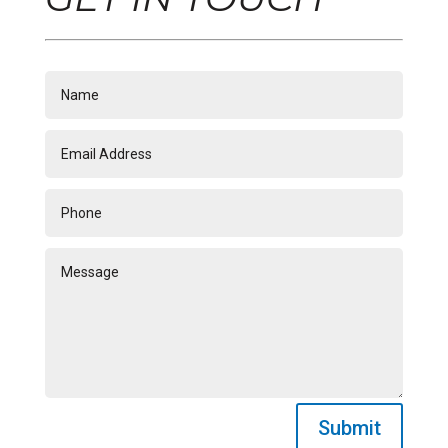
Submit