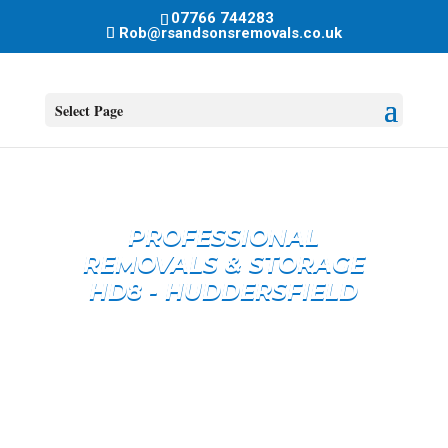
07766 744283
Rob@rsandsonsremovals.co.uk
Select Page
PROFESSIONAL
REMOVALS & STORAGE
HD8 - HUDDERSFIELD