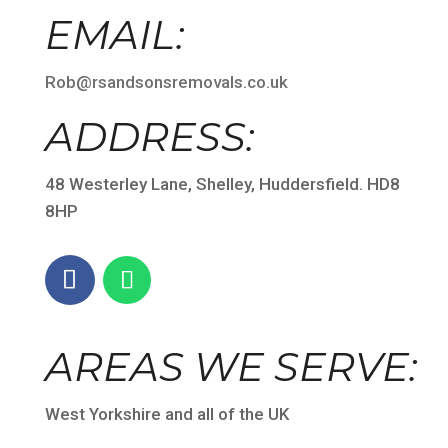
EMAIL:
Rob@rsandsonsremovals.co.uk
ADDRESS:
48 Westerley Lane, Shelley, Huddersfield. HD8
8HP
AREAS WE SERVE:
West Yorkshire and all of the UK