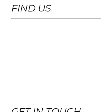
FIND US
GET IN TOUCH