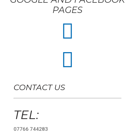
PAGES


CONTACT US
TEL:
07766 744283