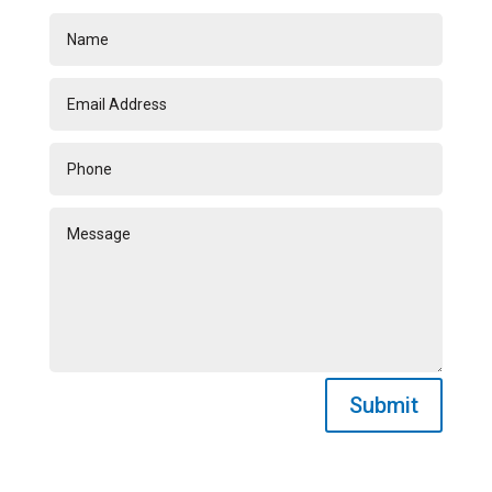
Submit