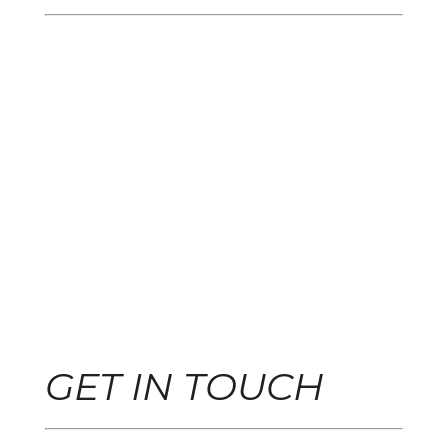
GET IN TOUCH