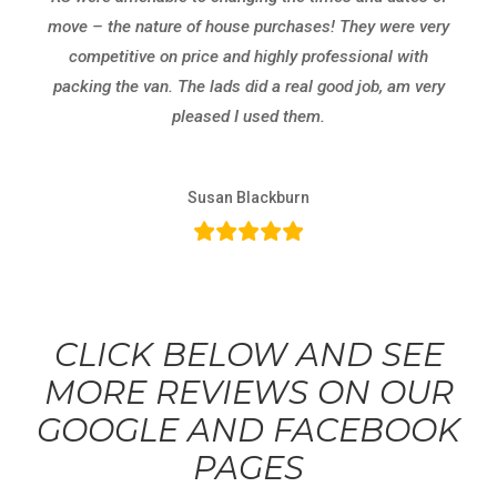
move – the nature of house purchases! They were very
competitive on price and highly professional with
packing the van. The lads did a real good job, am very
pleased I used them.
Susan Blackburn
CLICK BELOW AND SEE
MORE REVIEWS ON OUR
GOOGLE AND FACEBOOK
PAGES