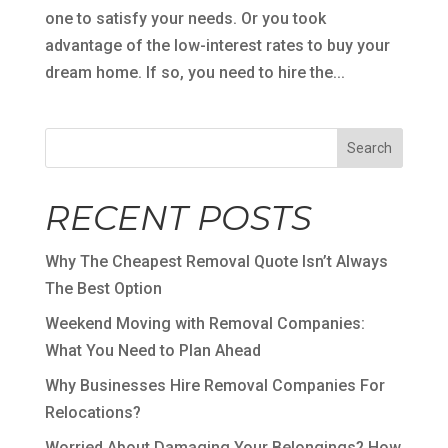
one to satisfy your needs. Or you took
advantage of the low-interest rates to buy your
dream home. If so, you need to hire the...
Search
RECENT POSTS
Why The Cheapest Removal Quote Isn’t Always
The Best Option
Weekend Moving with Removal Companies:
What You Need to Plan Ahead
Why Businesses Hire Removal Companies For
Relocations?
Worried About Damaging Your Belongings? How