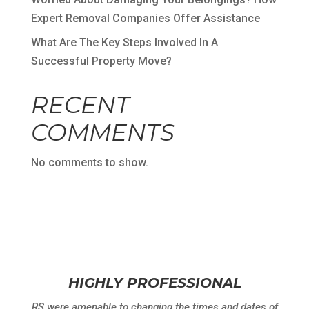
Expert Removal Companies Offer Assistance
What Are The Key Steps Involved In A
Successful Property Move?
RECENT
COMMENTS
No comments to show.
HIGHLY PROFESSIONAL
RS were amenable to changing the times and dates of