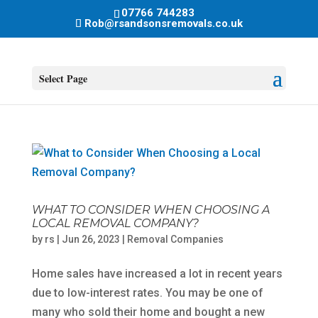
07766 744283
Rob@rsandsonsremovals.co.uk
Select Page
WHAT TO CONSIDER WHEN CHOOSING A
LOCAL REMOVAL COMPANY?
by
rs
|
Jun 26, 2023
|
Removal Companies
Home sales have increased a lot in recent years
due to low-interest rates. You may be one of
many who sold their home and bought a new