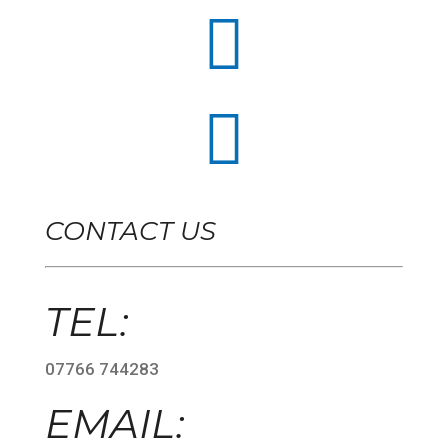


CONTACT US
TEL:
07766 744283
EMAIL: