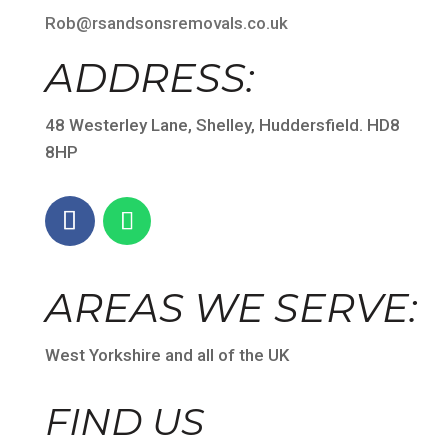
Rob@rsandsonsremovals.co.uk
ADDRESS:
48 Westerley Lane, Shelley, Huddersfield. HD8
8HP
AREAS WE SERVE:
West Yorkshire and all of the UK
FIND US