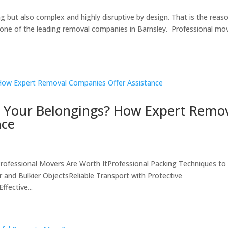
g but also complex and highly disruptive by design. That is the reas
 one of the leading removal companies in Barnsley. Professional mo
 Your Belongings? How Expert Remo
nce
ofessional Movers Are Worth ItProfessional Packing Techniques to
and Bulkier ObjectsReliable Transport with Protective
fective...