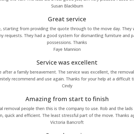
Susan Blackburn
Great service
 starting from providing the quote through to the move day. They we
requests. They had a good system for dismantling furniture and pa
possessions. Thanks
Faye Mannion
Service was excellent
ter a family bereavement. The service was excellent, the removal st
initely recommend and use again. Thanks for your help at a difficult t
Cindy
Amazing from start to finish
nal removal people then this is the company to use. Rob and the lads
 quick and efficient. The least stressful part of the move. Thanks 
Victoria Bancroft