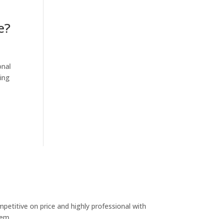
e?
onal
ing
etitive on price and highly professional with
hem.