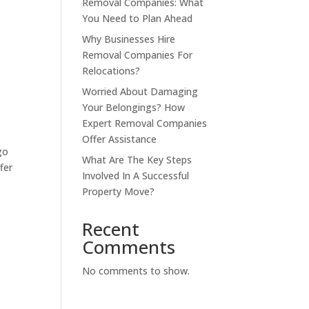
Removal Companies: What
You Need to Plan Ahead
Why Businesses Hire
Removal Companies For
Relocations?
o
Worried About Damaging
Your Belongings? How
Expert Removal Companies
Offer Assistance
go
What Are The Key Steps
fer
Involved In A Successful
Property Move?
Recent
Comments
No comments to show.