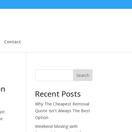
Contact
Search
on
Recent Posts
Why The Cheapest Removal
Quote Isn’t Always The Best
ant
Option
he
Weekend Moving with