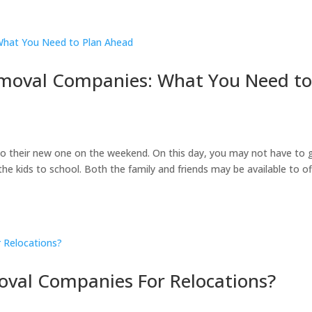
moval Companies: What You Need t
to their new one on the weekend. On this day, you may not have to 
he kids to school. Both the family and friends may be available to of
oval Companies For Relocations?