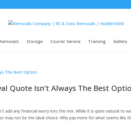
Removals
Storage
Courier Service
Training
Gallery
l Quote Isn’t Always The Best Opti
t add any financial worry into the mix. While it is quite natural to w
or may not be the ideal choice. Why pay more for what seems like t