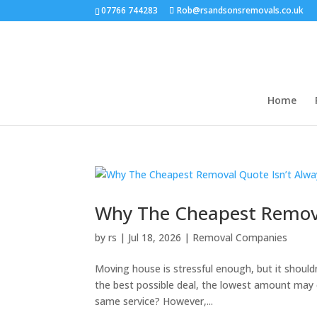
07766 744283
Rob@rsandsonsremovals.co.uk
Home
Why The Cheapest Remova
by
rs
|
Jul 18, 2026
|
Removal Companies
Moving house is stressful enough, but it shouldn’
the best possible deal, the lowest amount may 
same service? However,...