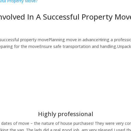
nvolved In A Successful Property Mov
 successful property movePlanning move in advanceHiring a professi
eparing for the moveEnsure safe transportation and handling.Unpack
Highly professional
ates of move – the nature of house purchases! They were very comp
king the van. The lads did a real good job, am very pleased I used t