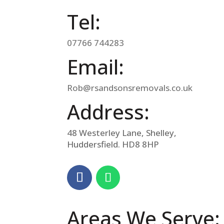
Tel:
07766 744283
Email:
Rob@rsandsonsremovals.co.uk
Address:
48 Westerley Lane, Shelley,
Huddersfield. HD8 8HP
Areas We Serve: