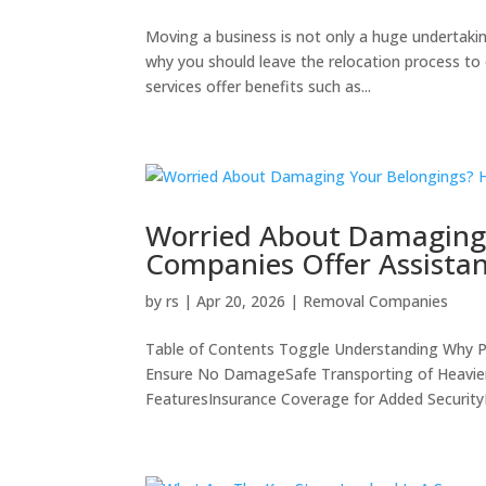
Moving a business is not only a huge undertakin
why you should leave the relocation process to
services offer benefits such as...
Worried About Damaging
Companies Offer Assista
by
rs
|
Apr 20, 2026
|
Removal Companies
Table of Contents Toggle Understanding Why Pr
Ensure No DamageSafe Transporting of Heavier 
FeaturesInsurance Coverage for Added SecurityEf