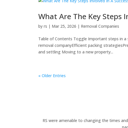
What Are The Key Steps I
by
rs
|
Mar 25, 2026
|
Removal Companies
Table of Contents Toggle Important steps in a
removal companyEfficient packing strategiesPr
and settling Moving to a new property...
« Older Entries
RS were amenable to changing the times and d
pac