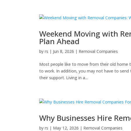
Weekend Moving with Re
Plan Ahead
by
rs
|
Jun 8, 2026
|
Removal Companies
Most people like to move from their old home 
to work. In addition, you may not have to send t
their support. Living in a...
Why Businesses Hire Rem
by
rs
|
May 12, 2026
|
Removal Companies