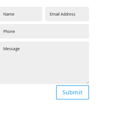
Submit