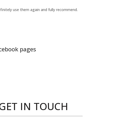
definitely use them again and fully recommend.
acebook pages
GET IN TOUCH