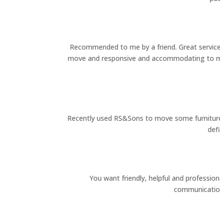
Recommended to me by a friend. Great service,
move and responsive and accommodating to my 
Recently used RS&Sons to move some furniture af
def
You want friendly, helpful and professio
communication,