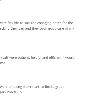
re flexible to suit the changing dates for the
cking their van and they took good care of my
aff were patient, helpful and efficient. I would
ime.
 were amazing from start to finish, great
again Rob & Co.