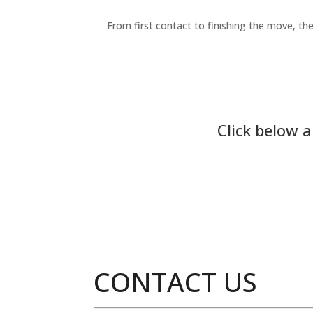
From first contact to finishing the move, the
Click below 
CONTACT US