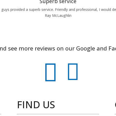
Superb service
 guys provided a superb service. Friendly and professional, I would 
Ray McLaughlin
and see more reviews on our Google and F


FIND US