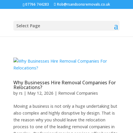
07766 744283
Rob@rsandsonsremovals.co.uk
Select Page
Why Businesses Hire Removal Companies For
Relocations?
by
rs
|
May 12, 2026
|
Removal Companies
Moving a business is not only a huge undertaking but
also complex and highly disruptive by design. That is
the reason why you should leave the relocation
process to one of the leading removal companies in