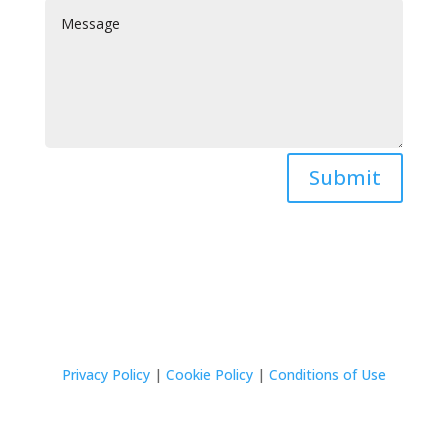
Submit
Privacy Policy
|
Cookie Policy
|
Conditions of Use