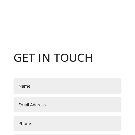
GET IN TOUCH