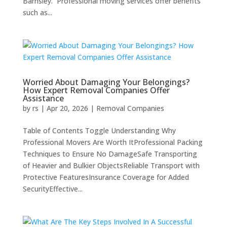
Barnsley. Professional moving services offer benefits
such as...
Worried About Damaging Your Belongings?
How Expert Removal Companies Offer
Assistance
by
rs
|
Apr 20, 2026
|
Removal Companies
Table of Contents Toggle Understanding Why
Professional Movers Are Worth ItProfessional Packing
Techniques to Ensure No DamageSafe Transporting
of Heavier and Bulkier ObjectsReliable Transport with
Protective FeaturesInsurance Coverage for Added
SecurityEffective...