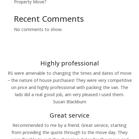
Property Move?
Recent Comments
No comments to show.
Highly professional
RS were amenable to changing the times and dates of move
– the nature of house purchases! They were very competitive
on price and highly professional with packing the van. The
lads did a real good job, am very pleased I used them.
Susan Blackburn
Great service
Recommended to me by a friend. Great service, starting
from providing the quote through to the move day. They