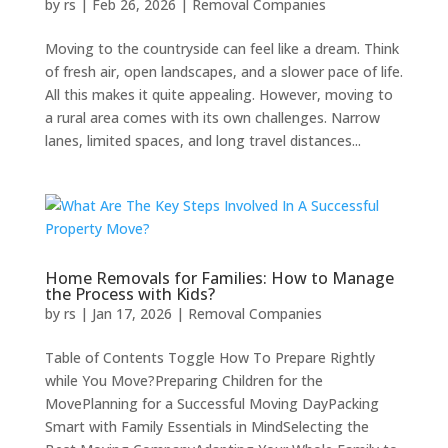
by
rs
|
Feb 26, 2026
|
Removal Companies
Moving to the countryside can feel like a dream. Think
of fresh air, open landscapes, and a slower pace of life.
All this makes it quite appealing. However, moving to
a rural area comes with its own challenges. Narrow
lanes, limited spaces, and long travel distances...
Home Removals for Families: How to Manage
the Process with Kids?
by
rs
|
Jan 17, 2026
|
Removal Companies
Table of Contents Toggle How To Prepare Rightly
while You Move?Preparing Children for the
MovePlanning for a Successful Moving DayPacking
Smart with Family Essentials in MindSelecting the