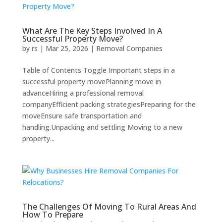
What Are The Key Steps Involved In A
Successful Property Move?
by
rs
|
Mar 25, 2026
|
Removal Companies
Table of Contents Toggle Important steps in a
successful property movePlanning move in
advanceHiring a professional removal
companyEfficient packing strategiesPreparing for the
moveEnsure safe transportation and
handling.Unpacking and settling Moving to a new
property...
The Challenges Of Moving To Rural Areas And
How To Prepare