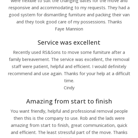
were flexible to suit the changing dates for the move and
responsive and accommodating to my requests. They had a
good system for dismantling furniture and packing their van
and they took good care of my possessions. Thanks
Faye Mannion
Service was excellent
Recently used RS&Sons to move some furniture after a
family bereavement. The service was excellent, the removal
staff were patient, helpful and efficient. I would definitely
recommend and use again. Thanks for your help at a difficult
time.
Cindy
Amazing from start to finish
You want friendly, helpful and professional removal people
then this is the company to use. Rob and the lads were
amazing from start to finish, great communication, quick
and efficient. The least stressful part of the move. Thanks