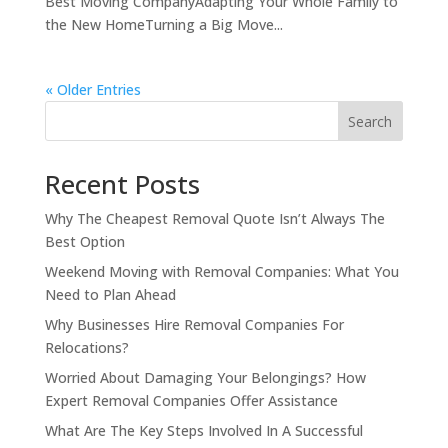
Best Moving CompanyAdapting Your Whole Family to
the New HomeTurning a Big Move...
« Older Entries
Search
Recent Posts
Why The Cheapest Removal Quote Isn’t Always The
Best Option
Weekend Moving with Removal Companies: What You
Need to Plan Ahead
Why Businesses Hire Removal Companies For
Relocations?
Worried About Damaging Your Belongings? How
Expert Removal Companies Offer Assistance
What Are The Key Steps Involved In A Successful