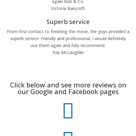
again Rob & Co.
Victoria Bancroft
Superb service
From first contact to finishing the move, the guys provided a
superb service. Friendly and professional, I would definitely
use them again and fully recommend.
Ray McLaughlin
Click below and see more reviews on
our Google and Facebook pages
