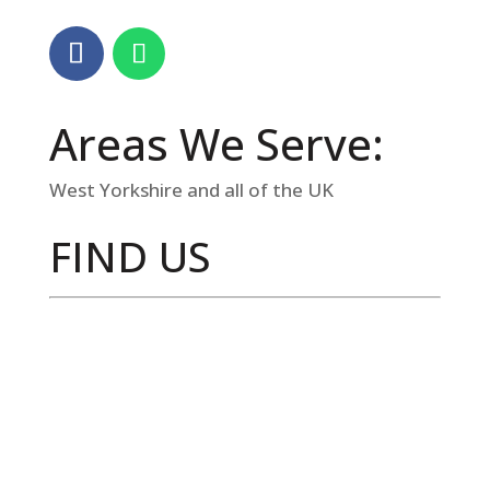
Areas We Serve:
West Yorkshire and all of the UK
FIND US