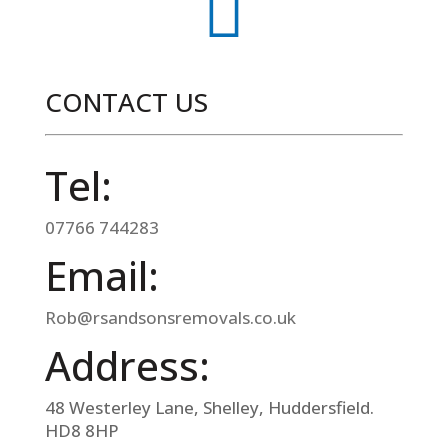

CONTACT US
Tel:
07766 744283
Email:
Rob@rsandsonsremovals.co.uk
Address:
48 Westerley Lane, Shelley, Huddersfield.
HD8 8HP