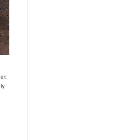
een
ly