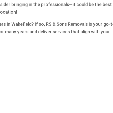
sider bringing in the professionals—it could be the best
location!
ers in Wakefield? If so, RS & Sons Removals is your go-
or many years and deliver services that align with your