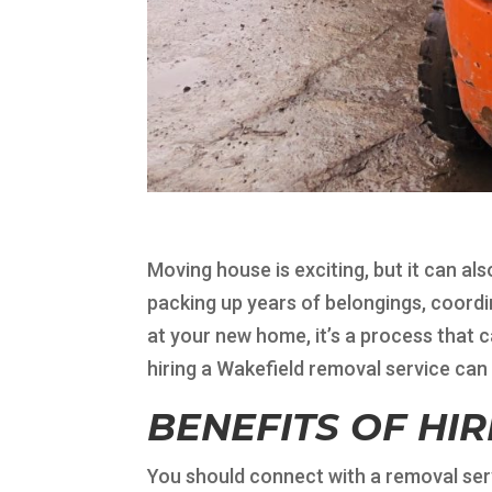
Moving house is exciting, but it can al
packing up years of belongings, coordin
at your new home, it’s a process that 
hiring a Wakefield removal service can 
BENEFITS OF HI
You should connect with a removal serv