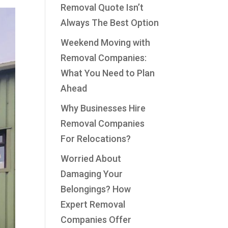
Removal Quote Isn’t
Always The Best Option
Weekend Moving with
Removal Companies:
What You Need to Plan
Ahead
Why Businesses Hire
Removal Companies
For Relocations?
Worried About
Damaging Your
Belongings? How
Expert Removal
Companies Offer