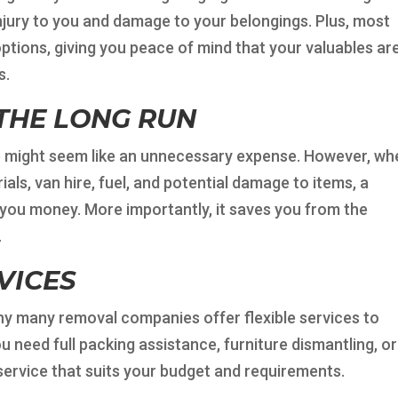
injury to you and damage to your belongings. Plus, most
tions, giving you peace of mind that your valuables ar
s.
 THE LONG RUN
ice might seem like an unnecessary expense. However, w
als, van hire, fuel, and potential damage to items, a
 you money. More importantly, it saves you from the
.
VICES
hy many removal companies offer flexible services to
 need full packing assistance, furniture dismantling, or
service that suits your budget and requirements.