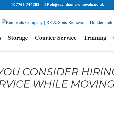
07766 744283
Rob@rsandsonsremovals.co.uk
s
Storage
Courier Service
Training
OU CONSIDER HIRIN
RVICE WHILE MOVIN