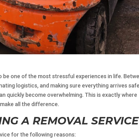
so be one of the most stressful experiences in life. Betw
ating logistics, and making sure everything arrives safe
can quickly become overwhelming. This is exactly where
make all the difference.
RING A REMOVAL SERVICE
ice for the following reasons: