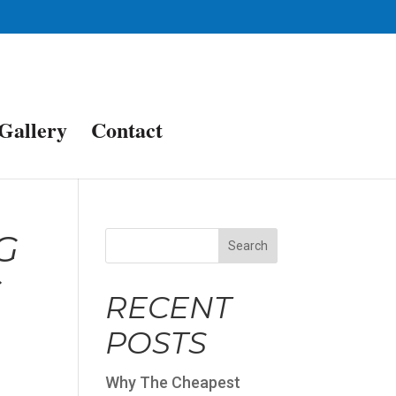
Gallery
Contact
G
Search
G
RECENT
POSTS
Why The Cheapest