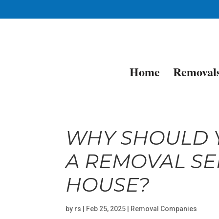
Home
Removal
WHY SHOULD Y
A REMOVAL SE
HOUSE?
by
rs
|
Feb 25, 2025
|
Removal Companies