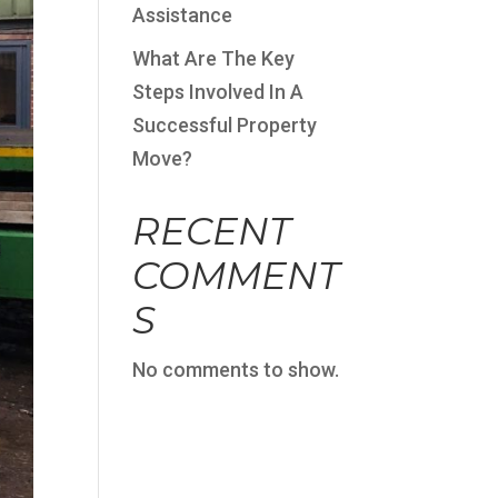
Assistance
What Are The Key
Steps Involved In A
Successful Property
Move?
RECENT
COMMENT
S
No comments to show.