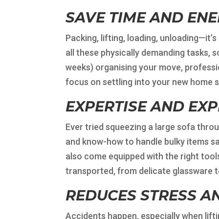
SAVE TIME AND EN
Packing, lifting, loading, unloading—it’
all these physically demanding tasks, s
weeks) organising your move, professio
focus on settling into your new home s
EXPERTISE AND EX
Ever tried squeezing a large sofa thro
and know-how to handle bulky items sa
also come equipped with the right tool
transported, from delicate glassware 
REDUCES STRESS AN
Accidents happen, especially when lifti