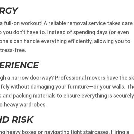
ERGY
s a full-on workout! A reliable removal service takes care
o you don’t have to. Instead of spending days (or even
nals can handle everything efficiently, allowing you to
tress-free.
PERIENCE
ugh a narrow doorway? Professional movers have the ski
fely without damaging your furniture—or your walls. Th
s and packing materials to ensure everything is securel
to heavy wardrobes.
D RISK
ng heavy boxes or navigating tight staircases. Hiring a