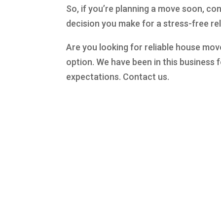
So, if you’re planning a move soon, con
decision you make for a stress-free re
Are you looking for reliable house mov
option. We have been in this business f
expectations. Contact us.