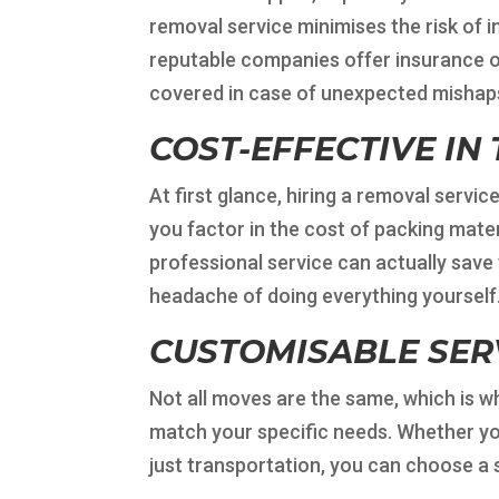
removal service minimises the risk of 
reputable companies offer insurance op
covered in case of unexpected mishap
COST-EFFECTIVE IN
At first glance, hiring a removal serv
you factor in the cost of packing materi
professional service can actually save
headache of doing everything yourself
CUSTOMISABLE SER
Not all moves are the same, which is w
match your specific needs. Whether you
just transportation, you can choose a 