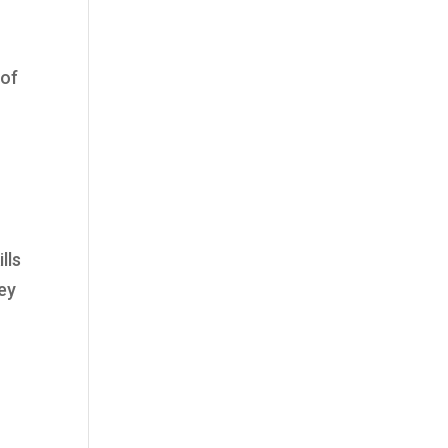
 of
lls
ey
y