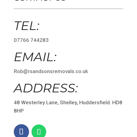
TEL:
07766 744283
EMAIL:
Rob@rsandsonsremovals.co.uk
ADDRESS:
48 Westerley Lane, Shelley, Huddersfield. HD8
8HP