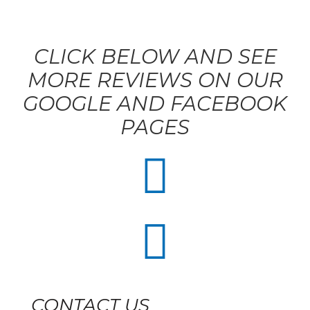
CLICK BELOW AND SEE
MORE REVIEWS ON OUR
GOOGLE AND FACEBOOK
PAGES


CONTACT US