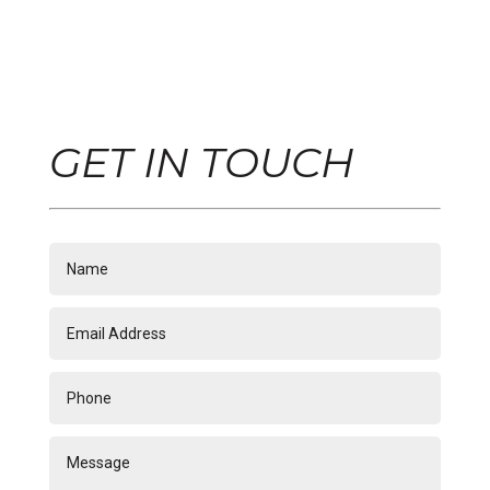
GET IN TOUCH