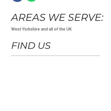
AREAS WE SERVE:
West Yorkshire and all of the UK
FIND US