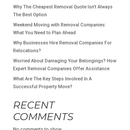
Why The Cheapest Removal Quote Isn’t Always
The Best Option
Weekend Moving with Removal Companies:
What You Need to Plan Ahead
Why Businesses Hire Removal Companies For
Relocations?
Worried About Damaging Your Belongings? How
Expert Removal Companies Offer Assistance
What Are The Key Steps Involved In A
Successful Property Move?
RECENT
COMMENTS
No comments to show.