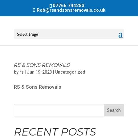
07766 744283
Rob@rsandsonsremovals.co.uk
Select Page
RS & SONS REMOVALS
by
rs
|
Jun 19, 2023
|
Uncategorized
RS & Sons Removals
Search
RECENT POSTS