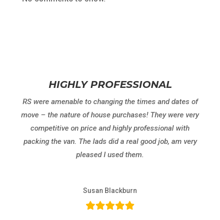
HIGHLY PROFESSIONAL
RS were amenable to changing the times and dates of
move – the nature of house purchases! They were very
competitive on price and highly professional with
packing the van. The lads did a real good job, am very
pleased I used them.
Susan Blackburn